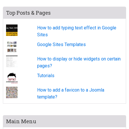
Top Posts & Pages
How to add typing text effect in Google
Sites
Google Sites Templates
How to display or hide widgets on certain
pages?
Tutorials
How to add a favicon to a Joomla
template?
Main Menu