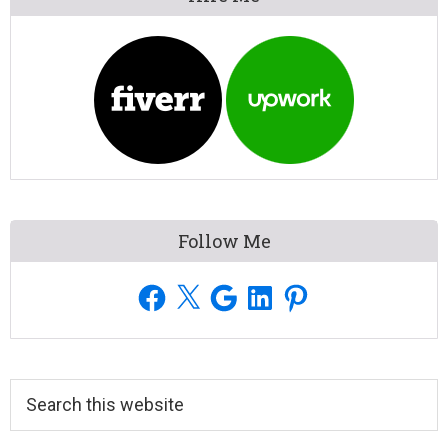
Sidebar
Follow Me
Facebook
X
Google
LinkedIn
Pinterest
Search
this
website