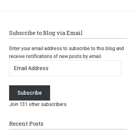
Footer
Subscribe to Blog via Email
Enter your email address to subscribe to this blog and
receive notifications of new posts by email.
Email
Address
Subscribe
Join 131 other subscribers
Recent Posts