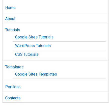
Home
About
Tutorials
Google Sites Tutorials
WordPress Tutorials
CSS Tutorials
Templates
Google Sites Templates
Portfolio
Contacts