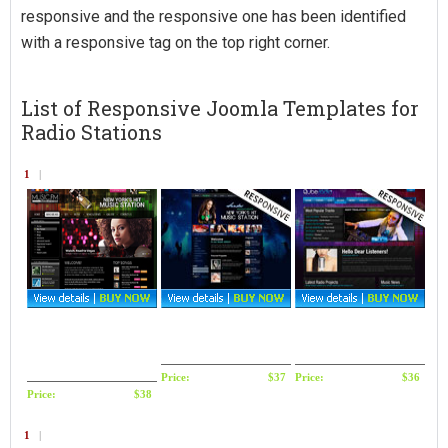
responsive and the responsive one has been identified
with a responsive tag on the top right corner.
List of Responsive Joomla Templates for
Radio Stations