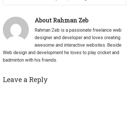
About
Rahman Zeb
Rahman Zeb is a passionate freelance web
designer and developer and loves creating
awesome and interactive websites. Beside
Web design and development he loves to play cricket and
badminton with his friends.
Reader
Leave a Reply
Interactions