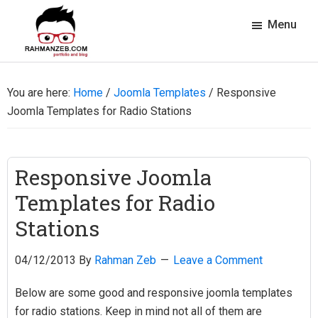
Skip
Skip
Skip
Skip
Menu
to
to
to
to
primary
main
primary
footer
rahmanzeb.com
navigation
content
sidebar
Rahman
Zeb's
You are here:
Home
/
Joomla Templates
/
Responsive
Portfolio
Joomla Templates for Radio Stations
&
Blog
Responsive Joomla
Templates for Radio
Stations
04/12/2013
By
Rahman Zeb
Leave a Comment
Below are some good and responsive joomla templates
for radio stations. Keep in mind not all of them are