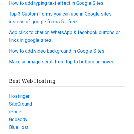
How to add typing text effect in Google Sites
Top 3 Custom Forms you can use in Google sites
instead of google forms for free
Add click to chat on WhatsApp & facebook buttons or
links in google sites
How to add video background in Google Sites
Make an image scroll from top to bottom on hover
Best Web Hosting
Hostinger
SiteGround
iPage
Godaddy
BlueHost