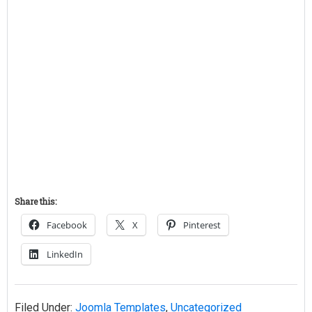
Share this:
Facebook
X
Pinterest
LinkedIn
Filed Under:
Joomla Templates
,
Uncategorized