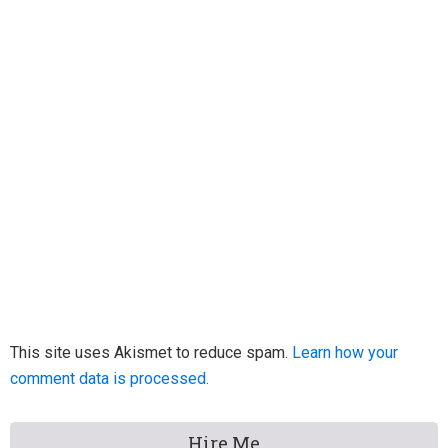
This site uses Akismet to reduce spam.
Learn how your
comment data is processed.
Primary
Hire Me