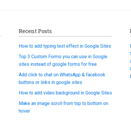
Recent Posts
How to add typing text effect in Google Sites
Top 3 Custom Forms you can use in Google
sites instead of google forms for free
Add click to chat on WhatsApp & facebook
buttons or links in google sites
How to add video background in Google Sites
Make an image scroll from top to bottom on
hover