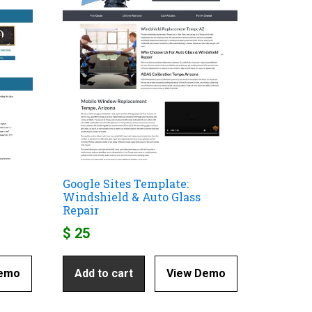
Google Sites Template:
Windshield & Auto Glass
Repair
$
25
Demo
Add to cart
View Demo