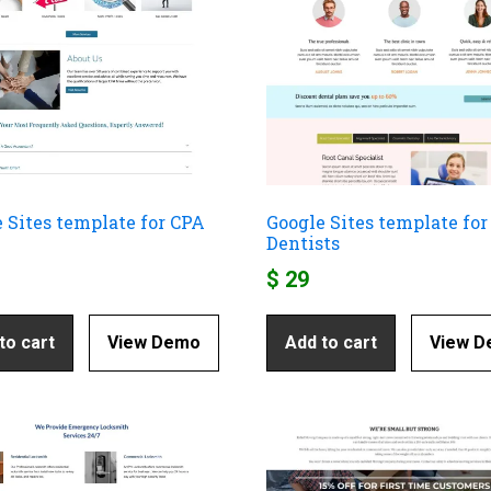
 Sites template for CPA
Google Sites template for
Dentists
$
29
to cart
View Demo
Add to cart
View 