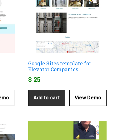
Google Sites template for
Elevator Companies
$
25
Demo
Add to cart
View Demo