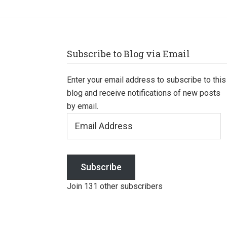
Footer
Subscribe to Blog via Email
Enter your email address to subscribe to this
blog and receive notifications of new posts
by email.
Email
Address
Subscribe
Join 131 other subscribers