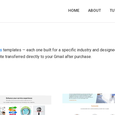
HOME
ABOUT
TU
es
templates — each one built for a specific industry and designe
te transferred directly to your Gmail after purchase.