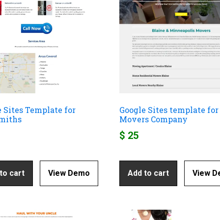
 Sites Template for
Google Sites template for
miths
Movers Company
$
25
to cart
View Demo
Add to cart
View 