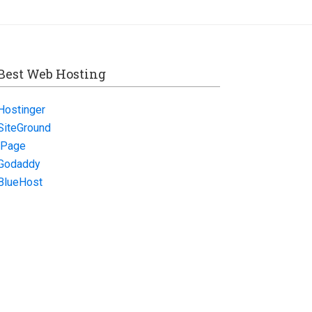
Best Web Hosting
Hostinger
SiteGround
iPage
Godaddy
BlueHost