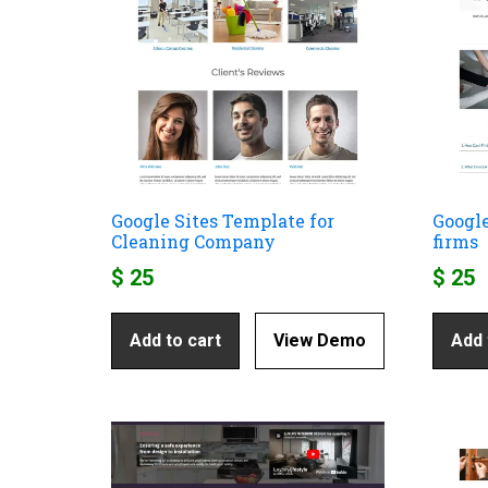
Google Sites Template for
Google
Cleaning Company
firms
$
25
$
25
Add to cart
View Demo
Add 