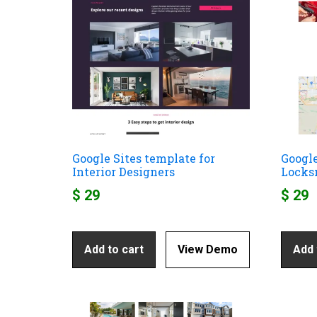
Google Sites template for
Google
Interior Designers
Locks
$
29
$
29
Add to cart
View Demo
Add 