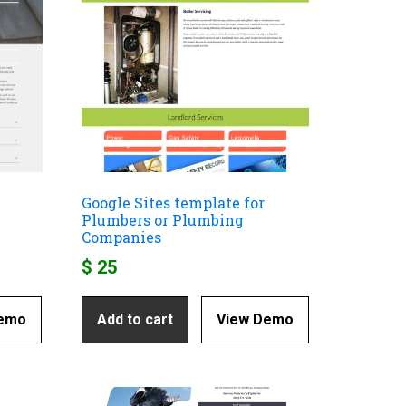
Google Sites template for
Plumbers or Plumbing
Companies
$
25
Demo
Add to cart
View Demo