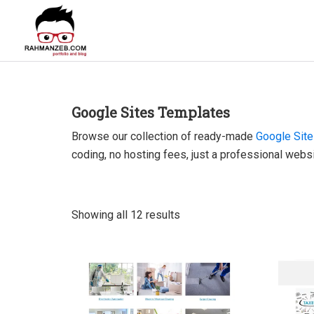
Skip
Skip
Skip
to
to
to
primary
main
footer
rahmanzeb.com
navigation
content
Rahman
Zeb's
Portfolio
Google Sites Templates
&
Browse our collection of ready-made
Google Sit
Blog
coding, no hosting fees, just a professional websi
Showing all 12 results