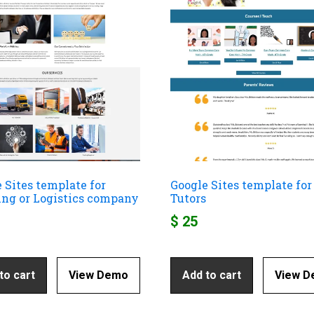
 Sites template for
Google Sites template for
ing or Logistics company
Tutors
$
25
to cart
View Demo
Add to cart
View 