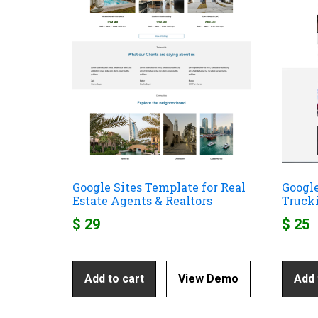
Google Sites Template for Real
Google
Estate Agents & Realtors
Truck
$
29
$
25
Add to cart
View Demo
Add 