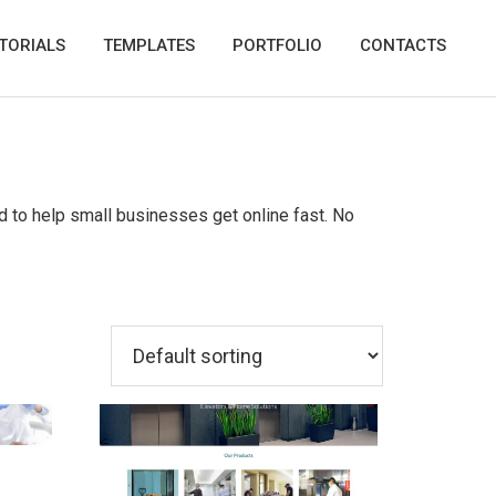
TORIALS
TEMPLATES
PORTFOLIO
CONTACTS
d to help small businesses get online fast. No