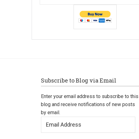
Footer
Subscribe to Blog via Email
Enter your email address to subscribe to this
blog and receive notifications of new posts
by email.
Email
Address