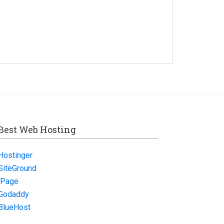
Best Web Hosting
Hostinger
SiteGround
iPage
Godaddy
BlueHost