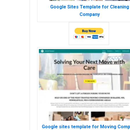
Google Sites Template for Cleaning
Company
Google sites template for Moving Com