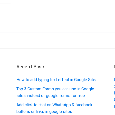
Recent Posts
How to add typing text effect in Google Sites
Top 3 Custom Forms you can use in Google
sites instead of google forms for free
Add click to chat on WhatsApp & facebook
buttons or links in google sites