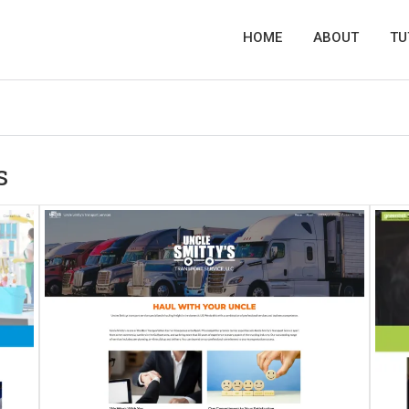
HOME
ABOUT
TU
s