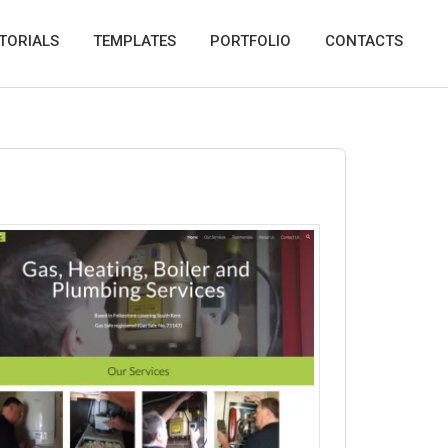
TORIALS
TEMPLATES
PORTFOLIO
CONTACTS