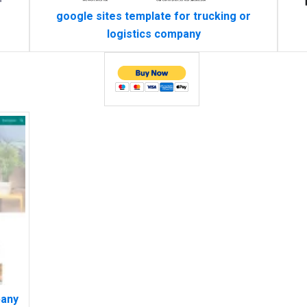
google sites template for trucking or
logistics company
pany