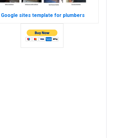
Google sites template for plumbers