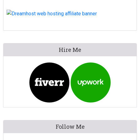
Primary
Hire Me
Sidebar
Follow Me