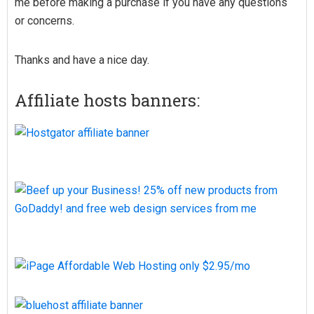
me before making a purchase if you have any questions
or concerns.
Thanks and have a nice day.
Affiliate hosts banners: