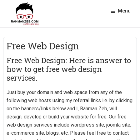
Skip
Skip
Skip
Skip
Menu
to
to
to
to
primary
main
primary
footer
rahmanzeb.com
navigation
content
sidebar
Rahman
Zeb's
Free Web Design
Portfolio
&
Free Web Design: Here is answer to
Blog
how to get free web design
services.
Just buy your domain and web space from any of the
following web hosts using my referral links i.e. by clicking
on the banners/links below and I, Rahman Zeb, will
design, develop or build your website for free. Our free
web design services include wordpress site, joomla site,
e-commerce site, blogs, etc. Please feel free to contact