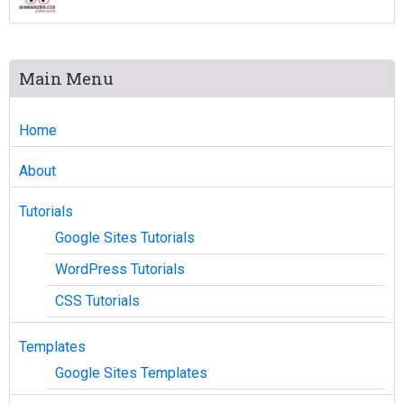
Main Menu
Home
About
Tutorials
Google Sites Tutorials
WordPress Tutorials
CSS Tutorials
Templates
Google Sites Templates