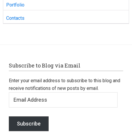
Portfolio
Contacts
Footer
Subscribe to Blog via Email
Enter your email address to subscribe to this blog and
receive notifications of new posts by email.
Email
Address
Subscribe