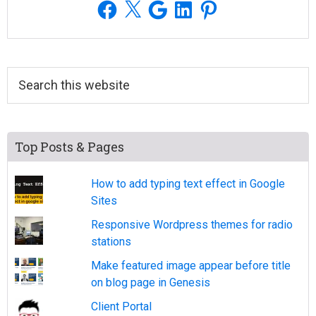
Facebook
X
Google
LinkedIn
Pinterest
Search
this
website
Top Posts & Pages
How to add typing text effect in Google
Sites
Responsive Wordpress themes for radio
stations
Make featured image appear before title
on blog page in Genesis
Client Portal