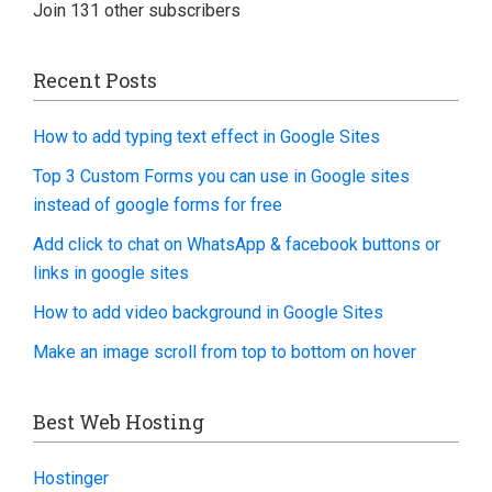
Join 131 other subscribers
Recent Posts
How to add typing text effect in Google Sites
Top 3 Custom Forms you can use in Google sites
instead of google forms for free
Add click to chat on WhatsApp & facebook buttons or
links in google sites
How to add video background in Google Sites
Make an image scroll from top to bottom on hover
Best Web Hosting
Hostinger