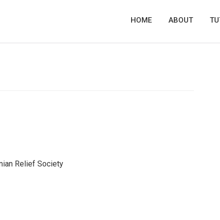
HOME
ABOUT
TU
ian Relief Society