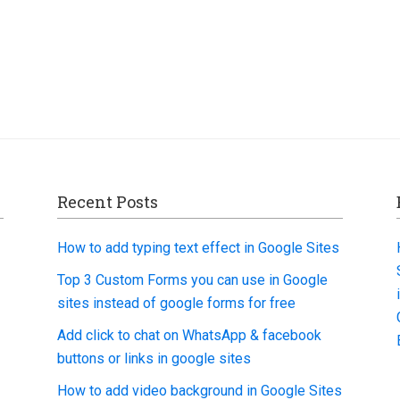
Recent Posts
How to add typing text effect in Google Sites
Top 3 Custom Forms you can use in Google
sites instead of google forms for free
Add click to chat on WhatsApp & facebook
buttons or links in google sites
How to add video background in Google Sites