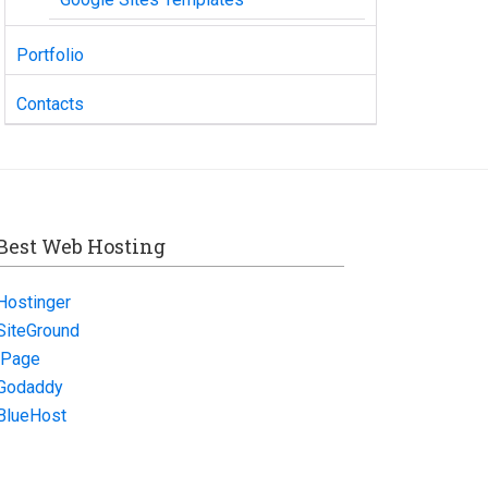
Portfolio
Contacts
Best Web Hosting
Hostinger
SiteGround
iPage
Godaddy
BlueHost