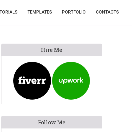
TORIALS
TEMPLATES
PORTFOLIO
CONTACTS
Primary
Hire Me
Sidebar
Follow Me