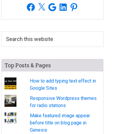
Facebook
X
Google
LinkedIn
Pinterest
Search
this
website
Top Posts & Pages
How to add typing text effect in
Google Sites
Responsive Wordpress themes
for radio stations
Make featured image appear
before title on blog page in
Genesis