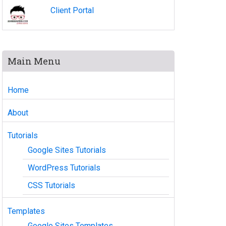
Client Portal
Main Menu
Home
About
Tutorials
Google Sites Tutorials
WordPress Tutorials
CSS Tutorials
Templates
Google Sites Templates