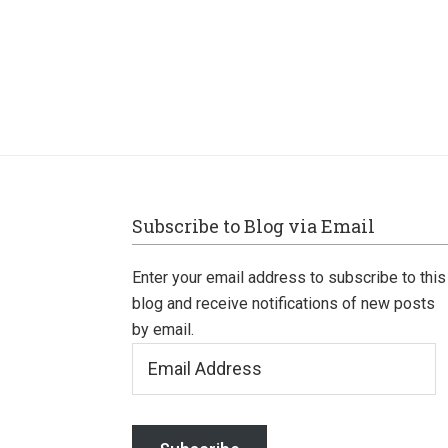
Footer
Subscribe to Blog via Email
Enter your email address to subscribe to this
blog and receive notifications of new posts
by email.
Email
Address