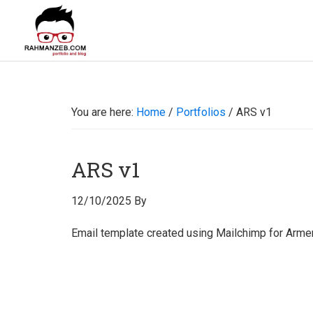
Skip
Skip
Skip
Skip
to
to
to
to
primary
main
primary
footer
rahmanzeb.com
navigation
content
sidebar
Rahman
Zeb's
Portfolio
You are here:
Home
/
Portfolios
/
ARS v1
&
Blog
ARS v1
12/10/2025
By
Email template created using Mailchimp for Armen