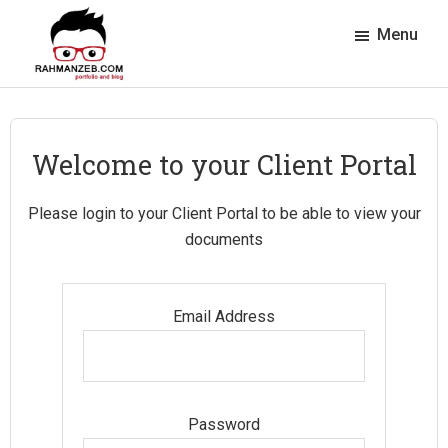
Skip
Skip
Skip
Skip
Menu
to
to
to
to
primary
main
primary
footer
rahmanzeb.com
navigation
content
sidebar
Rahman
Zeb's
Portfolio
Welcome to your Client Portal
&
Blog
Please login to your Client Portal to be able to view your
documents
Email Address
Password