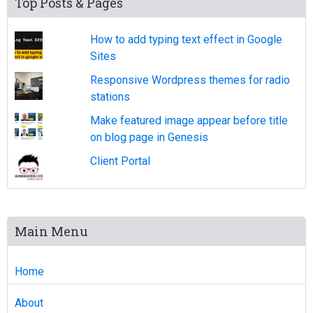
Top Posts & Pages
How to add typing text effect in Google
Sites
Responsive Wordpress themes for radio
stations
Make featured image appear before title
on blog page in Genesis
Client Portal
Main Menu
Home
About