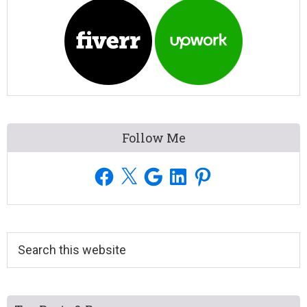
Follow Me
Facebook
X
Google
LinkedIn
Pinterest
Search
this
website