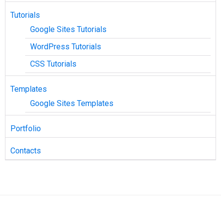
Tutorials
Google Sites Tutorials
WordPress Tutorials
CSS Tutorials
Templates
Google Sites Templates
Portfolio
Contacts