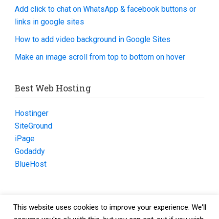
Add click to chat on WhatsApp & facebook buttons or
links in google sites
How to add video background in Google Sites
Make an image scroll from top to bottom on hover
Best Web Hosting
Hostinger
SiteGround
iPage
Godaddy
BlueHost
This website uses cookies to improve your experience. We'll