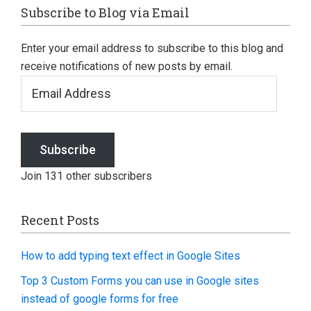
Footer
Subscribe to Blog via Email
Enter your email address to subscribe to this blog and
receive notifications of new posts by email.
Email
Address
Subscribe
Join 131 other subscribers
Recent Posts
How to add typing text effect in Google Sites
Top 3 Custom Forms you can use in Google sites
instead of google forms for free