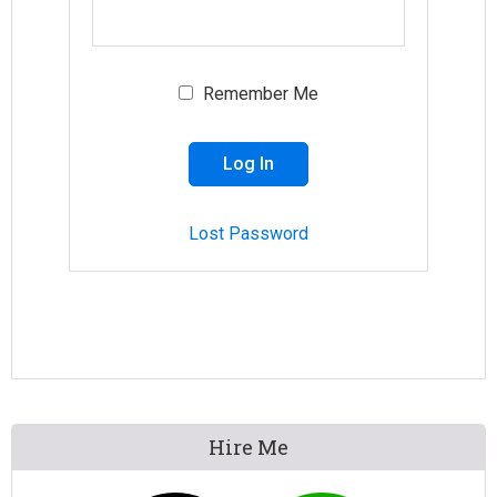
Remember Me
Lost Password
Primary
Hire Me
Sidebar